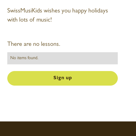
SwissMusiKids wishes you happy holidays
with lots of music!
There are no lessons.
No items found.
Sign up