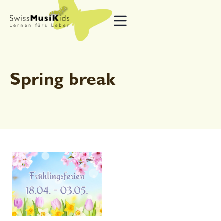
Spring break