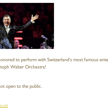
honored to perform with Switzerland's most famous ent
stoph Walter Orchestra!
ot open to the public.
r.ch