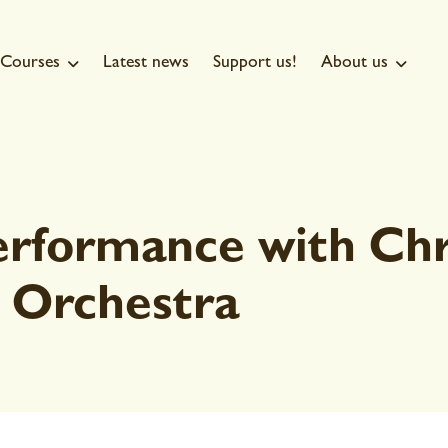
Courses
Latest news
Support us!
About us


erformance with Chr
 Orchestra