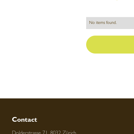
No items found.
Contact
Dolderstrasse 71, 8032 Zürich