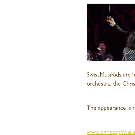
SwissMusiKids are 
orchestra, the Chri
The appearance is n
www.christophwalte