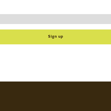
Sign up