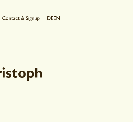
Contact & Signup
DE
EN
istoph