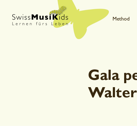
Method
Gala p
Walter