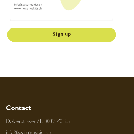
Sign up
Contact
Dolderstrasse 71, 8032 Zürich
info@swissmusikids.ch