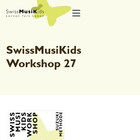
SwissMusiKids
Workshop 27