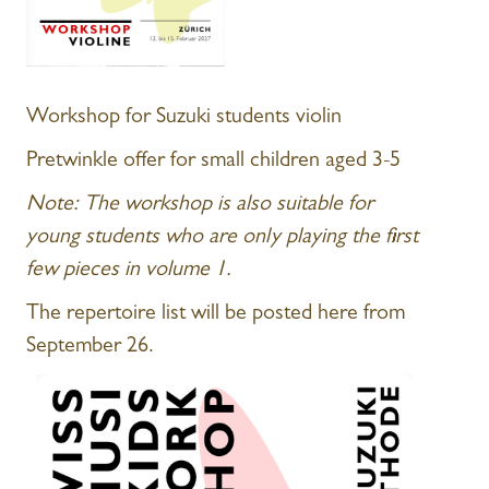
Workshop for Suzuki students violin
Pretwinkle offer for small children aged 3-5
Note: The workshop is also suitable for
young students who are only playing the first
few pieces in volume 1.
The repertoire list will be posted here from
September 26.