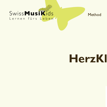
Method
HerzKl