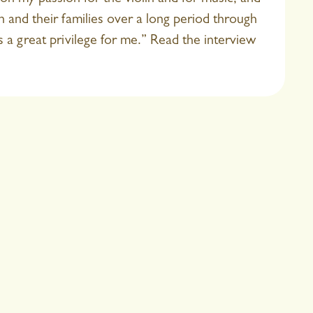
 and their families over a long period through
s a great privilege for me.” Read the interview