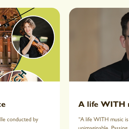
ce
A life WITH m
alle conducted by
“A life WITH music is 
unimaginable. Passing 