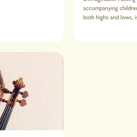
accompanying children
both highs and lows, i