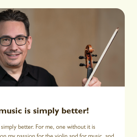
usic is simply better!
simply better. For me, one without it is
on my passion for the violin and for music, and