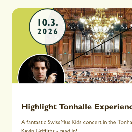
Highlight Tonhalle Experien
A fantastic SwissMusiKids concert in the Tonh
Kevin Griffiths - read in!