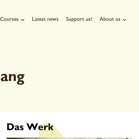
Courses
Latest news
Support us!
About us


ang