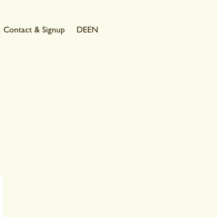
Contact & Signup
DE
EN