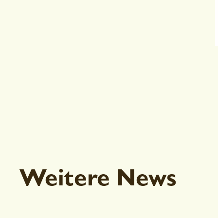
Weitere News